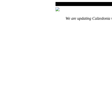
We are updating Calzedonia w