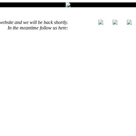
ebsite and we will be back shortly.
In the meantime follow us here: