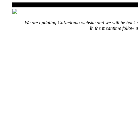
We are updating Calzedonia website and we will be back s
In the meantime follow u