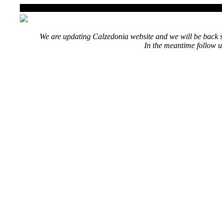
We are updating Calzedonia website and we will be back s
In the meantime follow u